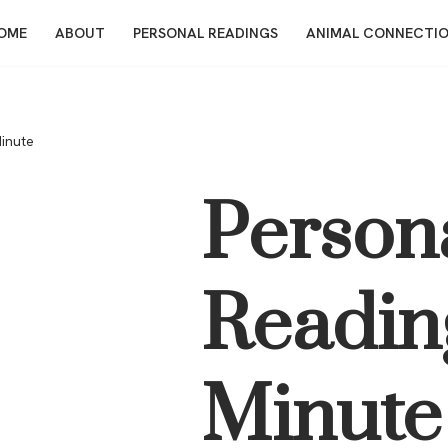
OME
ABOUT
PERSONAL READINGS
ANIMAL CONNECTI
Minute
Person
Readin
Minute