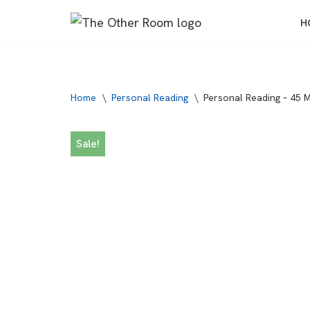
H
Skip
to
content
Home
\
Personal Reading
\
Personal Reading – 45 
Sale!