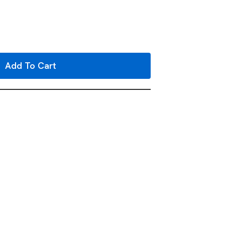
Add To Cart