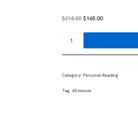
$
215.00
$
165.00
Category:
Personal Reading
Tag:
45-minute