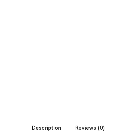
Description
Reviews (0)