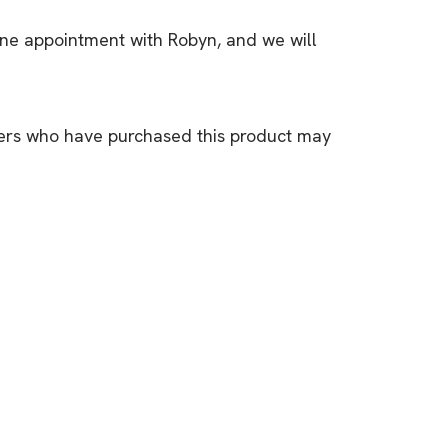
one appointment with Robyn, and we will
ers who have purchased this product may