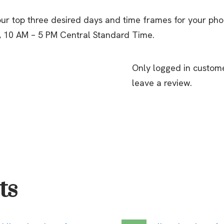
ur top three desired days and time frames for your ph
, 10 AM – 5 PM Central Standard Time.
Only logged in custom
leave a review.
ts