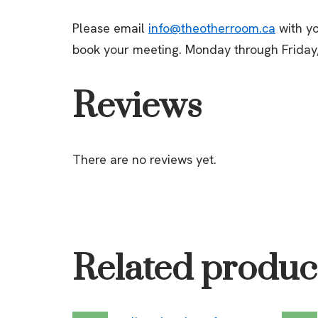
Please email
info@theotherroom.ca
with yo
book your meeting. Monday through Friday
Reviews
There are no reviews yet.
Related produc