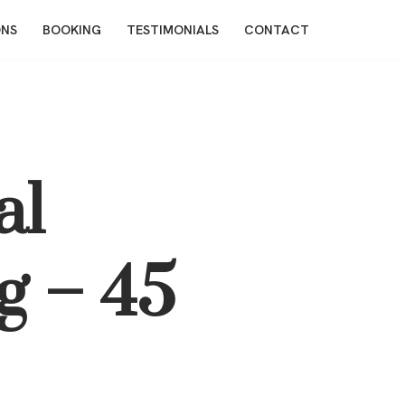
ONS
BOOKING
TESTIMONIALS
CONTACT
al
g – 45