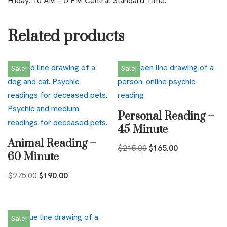
Friday, 10 AM – 5 PM Central Standard Time.
Related products
Sale!
Sale!
Personal Reading –
45 Minute
Animal Reading –
$
215.00
$
165.00
60 Minute
$
275.00
$
190.00
Sale!