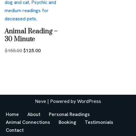
Animal Reading –
30 Minute
$
155.00
$
125.00
Neve
| Powered by
WordPress
Home
About
Personal Readings
Animal Connections
Booking
Testimonials
Contact