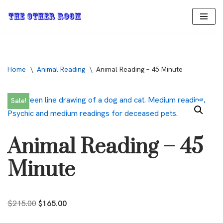
Skip
to
content
Home
\
Animal Reading
\
Animal Reading – 45 Minute
Sale!
Animal Reading – 45
Minute
$
215.00
$
165.00