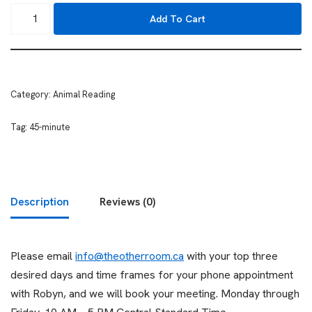
Add To Cart
Category:
Animal Reading
Tag:
45-minute
Description
Reviews (0)
Please email
info@theotherroom.ca
with your top three
desired days and time frames for your phone appointment
with Robyn, and we will book your meeting. Monday through