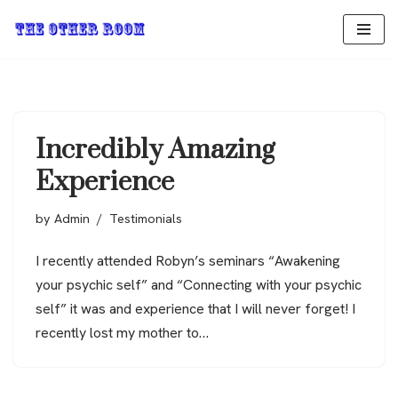
Skip
to
content
Incredibly Amazing
Experience
by
Admin
Testimonials
I recently attended Robyn’s seminars “Awakening
your psychic self” and “Connecting with your psychic
self” it was and experience that I will never forget! I
recently lost my mother to…