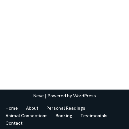
Neve
| Powered by
WordPress
Home
About
Personal Readings
Animal Connections
Booking
Testimonials
Contact