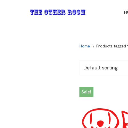
H
Skip
to
content
Home
\
Products tagged 
Sale!