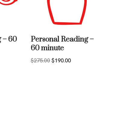
 – 60
Personal Reading –
60 minute
$
275.00
$
190.00