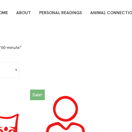
OME
ABOUT
PERSONAL READINGS
ANIMAL CONNECTI
“60-minute”
Sale!