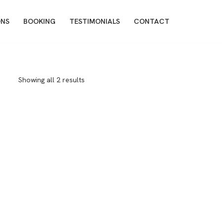
ONS
BOOKING
TESTIMONIALS
CONTACT
Showing all 2 results