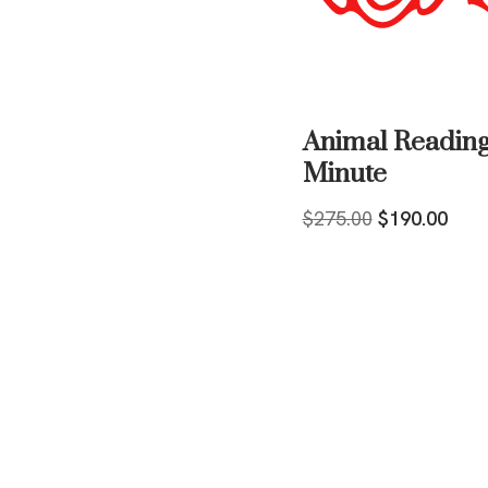
Animal Reading
Minute
$
275.00
$
190.00